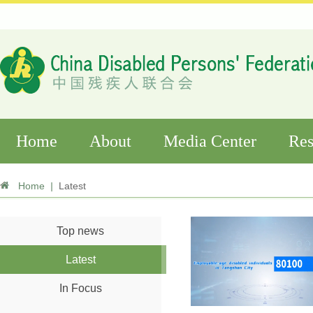
Home
About
Media Center
Res
Home
|
Latest
Top news
Latest
In Focus