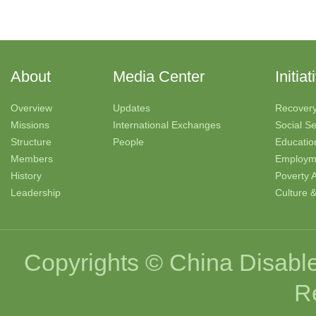
About
Media Center
Initiat
Overview
Updates
Recover
Missions
International Exchanges
Social Se
Structure
People
Educatio
Members
Employm
History
Poverty A
Leadership
Culture 
Copyrights © China Disable
R