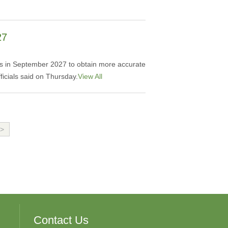
27
ities in September 2027 to obtain more accurate
ficials said on Thursday.
View All
>
Contact Us