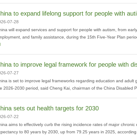
hina to expand lifelong support for people with aut
026-07-28
ina will expand services and support for people with autism, from early
ployment, and family assistance, during the 15th Five-Year Plan perio
l
hina to improve legal framework for people with dis
026-07-27
ina is set to improve legal frameworks regarding education and adult gu
he 2026-2030 period, said Cheng Kai, chairman of the China Disabled P
hina sets out health targets for 2030
026-07-22
hina aims to effectively curb the rising incidence rates of major chronic
pectancy to 80 years by 2030, up from 79.25 years in 2025, according t