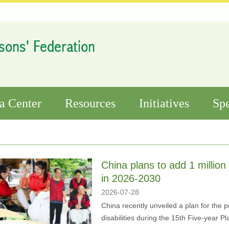
a Center
Resources
Initiatives
Spe
China plans to add 1 million 
in 2026-2030
2026-07-28
China recently unveiled a plan for the 
disabilities during the 15th Five-year 