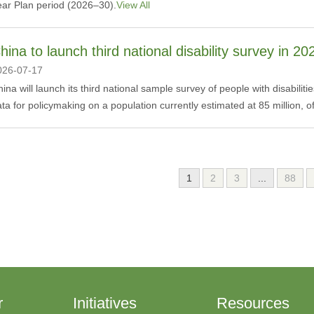
ear Plan period (2026–30).
View All
hina to launch third national disability survey in 20
026-07-17
hina will launch its third national sample survey of people with disabil
ta for policymaking on a population currently estimated at 85 million, of
1
2
3
...
88
r
Initiatives
Resources