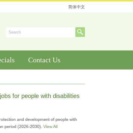
简体中文
cials
Contact Us
jobs for people with disabilities
protection and development of people with
Plan period (2026-2030).
View All