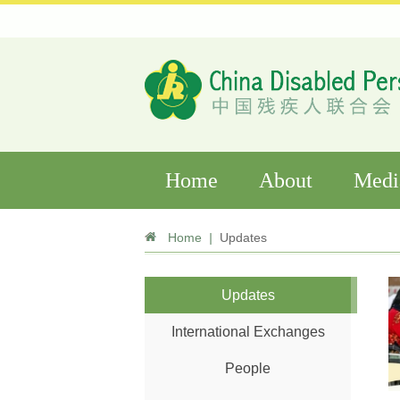
Home
About
Medi
Home
|
Updates
Updates
International Exchanges
People