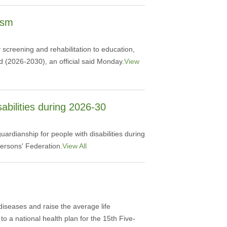
ism
 screening and rehabilitation to education,
d (2026-2030), an official said Monday.
View
abilities during 2026-30
ardianship for people with disabilities during
ersons' Federation.
View All
 diseases and raise the average life
o a national health plan for the 15th Five-