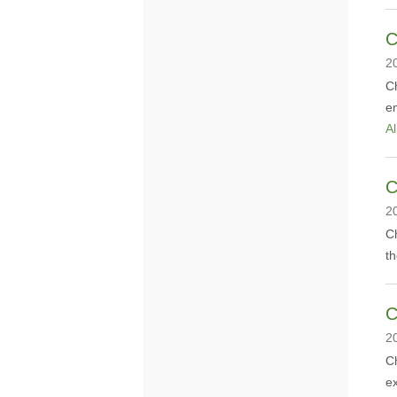
C
2
Ch
em
Al
C
2
Ch
t
C
2
​C
ex