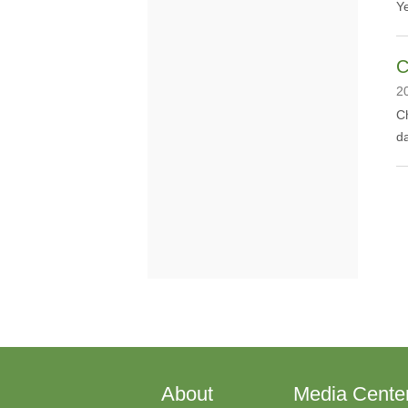
Y
C
2
​C
da
About
Media Cente