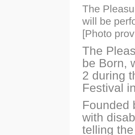
The Pleasur
will be per
[Photo prov
The Pleas
be Born, 
2 during 
Festival i
Founded b
with disab
telling th