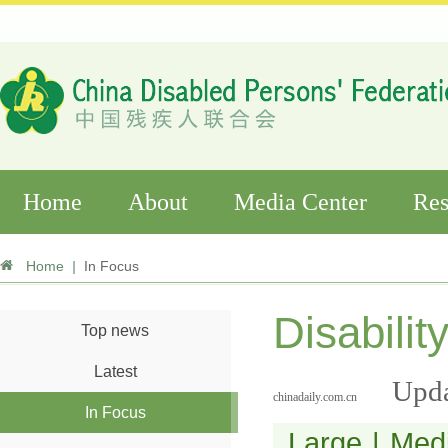
Home
About
Media Center
Res
Home
|
In Focus
Disabilit
Top news
Latest
Upda
chinadaily.com.cn
In Focus
Large
|
Med