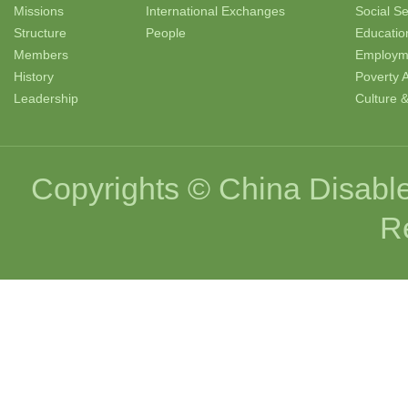
Missions
International Exchanges
Social Se
Structure
People
Educatio
Members
Employm
History
Poverty A
Leadership
Culture 
Copyrights © China Disable
R