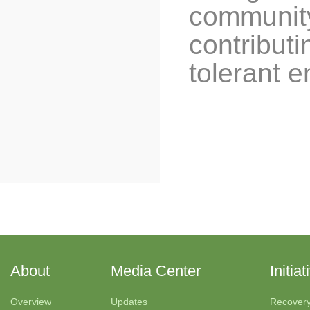
community
contributi
tolerant 
About
Media Center
Initiat
Overview
Updates
Recover