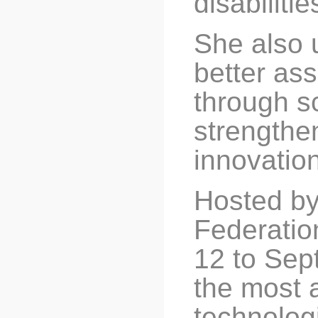
disabiliti
She also 
better ass
through s
strengthen
innovation 
Hosted by
Federatio
12 to Sept
the most 
technolog