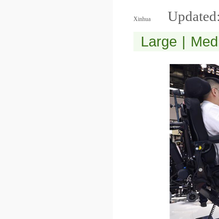
Updated:
Xinhua
Large
|
Med