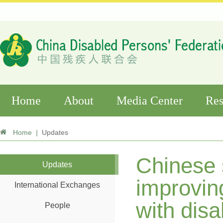
Home
About
Media Center
Res
Home
|
Updates
Chinese 
Updates
improving
International Exchanges
with disab
People