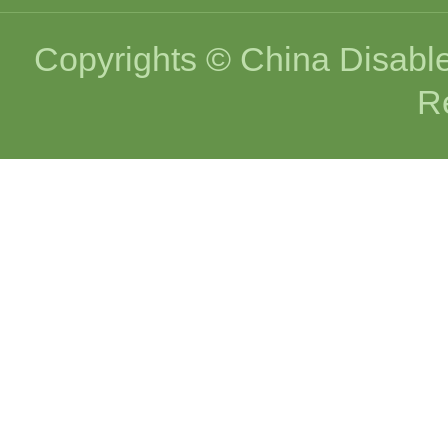
Copyrights © China Disable
R