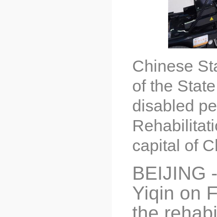
Chinese Sta
of the Stat
disabled pe
Rehabilitat
capital of 
BEIJING -
Yiqin on F
the rehabi