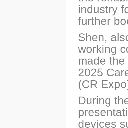
industry f
further bo
Shen, also
working c
made the 
2025 Care
(CR Expo)
During th
presentat
devices su