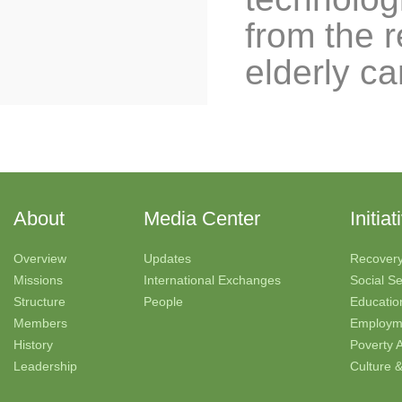
from the r
elderly ca
About
Media Center
Initiat
Overview
Updates
Recover
Missions
International Exchanges
Social Se
Structure
People
Educatio
Members
Employm
History
Poverty A
Leadership
Culture 