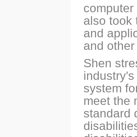
computer 
also took 
and applic
and other
Shen stre
industry'
system for
meet the m
standard 
disabiliti